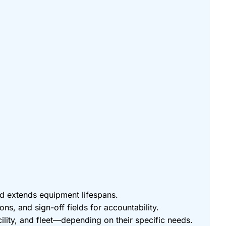
nd extends equipment lifespans.
ons, and sign-off fields for accountability.
cility, and fleet—depending on their specific needs.