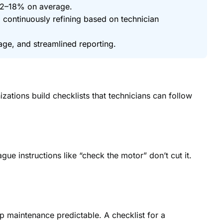
12–18% on average.
nd continuously refining based on technician
ge, and streamlined reporting.
ations build checklists that technicians can follow
ue instructions like “check the motor” don’t cut it.
p maintenance predictable. A checklist for a