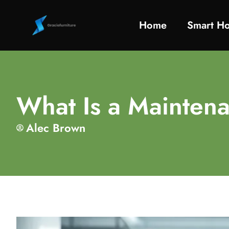
Home
Smart H
What Is a Maintena
Alec Brown