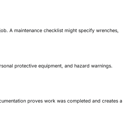
-job. A maintenance checklist might specify wrenches,
ersonal protective equipment, and hazard warnings.
 documentation proves work was completed and creates a