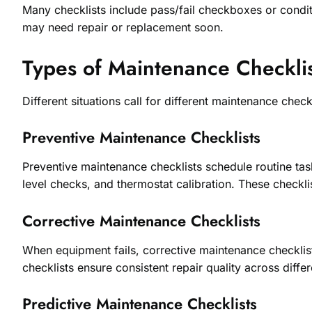
Many checklists include pass/fail checkboxes or conditi
may need repair or replacement soon.
Types of Maintenance Checklis
Different situations call for different maintenance che
Preventive Maintenance Checklists
Preventive maintenance checklists schedule routine tas
level checks, and thermostat calibration. These check
Corrective Maintenance Checklists
When equipment fails, corrective maintenance checklis
checklists ensure consistent repair quality across differ
Predictive Maintenance Checklists