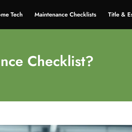
ome Tech
Maintenance Checklists
Title & 
nce Checklist?