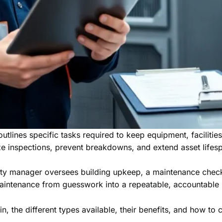
utlines specific tasks required to keep equipment, facilitie
ze inspections, prevent breakdowns, and extend asset lifes
y manager oversees building upkeep, a maintenance checklist
maintenance from guesswork into a repeatable, accountable
n, the different types available, their benefits, and how to 