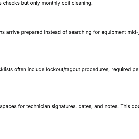
e checks but only monthly coil cleaning.
ans arrive prepared instead of searching for equipment mid
lists often include lockout/tagout procedures, required p
e spaces for technician signatures, dates, and notes. This