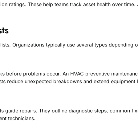
on ratings. These help teams track asset health over time. A
ts
cklists. Organizations typically use several types depending 
ks before problems occur. An HVAC preventive maintenance c
lists reduce unexpected breakdowns and extend equipment l
ts guide repairs. They outline diagnostic steps, common fi
ent technicians.