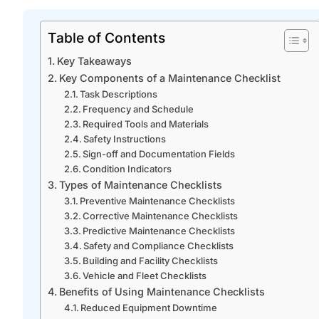
Table of Contents
Key Takeaways
Key Components of a Maintenance Checklist
Task Descriptions
Frequency and Schedule
Required Tools and Materials
Safety Instructions
Sign-off and Documentation Fields
Condition Indicators
Types of Maintenance Checklists
Preventive Maintenance Checklists
Corrective Maintenance Checklists
Predictive Maintenance Checklists
Safety and Compliance Checklists
Building and Facility Checklists
Vehicle and Fleet Checklists
Benefits of Using Maintenance Checklists
Reduced Equipment Downtime