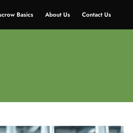
Escrow Basics
About Us
Contact Us