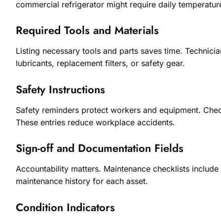
commercial refrigerator might require daily temperatur
Required Tools and Materials
Listing necessary tools and parts saves time. Technici
lubricants, replacement filters, or safety gear.
Safety Instructions
Safety reminders protect workers and equipment. Check
These entries reduce workplace accidents.
Sign-off and Documentation Fields
Accountability matters. Maintenance checklists includ
maintenance history for each asset.
Condition Indicators