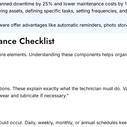
planned downtime by 25% and lower maintenance costs by 
fying assets, defining specific tasks, setting frequencies, a
are offer advantages like automatic reminders, photo stora
nce Checklist
ore elements. Understanding these components helps organiz
ions. These explain exactly what the technician must do. Vag
wear and lubricate if necessary.”
uld occur. Daily, weekly, monthly, or annual schedules kee