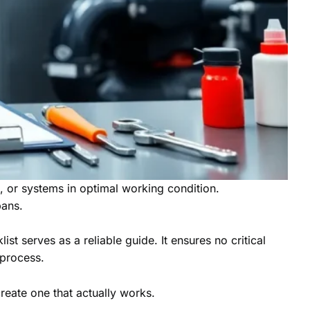
s, or systems in optimal working condition.
pans.
 serves as a reliable guide. It ensures no critical
 process.
create one that actually works.