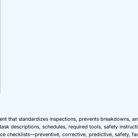
ent that standardizes inspections, prevents breakdowns, a
ask descriptions, schedules, required tools, safety instructi
e checklists—preventive, corrective, predictive, safety, fa