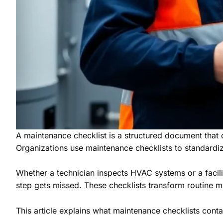
A maintenance checklist is a structured document that o
Organizations use maintenance checklists to standardi
Whether a technician inspects HVAC systems or a facilit
step gets missed. These checklists transform routine 
This article explains what maintenance checklists contai