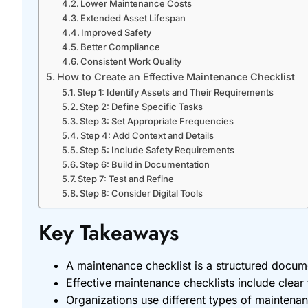
Lower Maintenance Costs
Extended Asset Lifespan
Improved Safety
Better Compliance
Consistent Work Quality
How to Create an Effective Maintenance Checklist
Step 1: Identify Assets and Their Requirements
Step 2: Define Specific Tasks
Step 3: Set Appropriate Frequencies
Step 4: Add Context and Details
Step 5: Include Safety Requirements
Step 6: Build in Documentation
Step 7: Test and Refine
Step 8: Consider Digital Tools
Key Takeaways
A maintenance checklist is a structured docum
Effective maintenance checklists include clear t
Organizations use different types of maintenanc