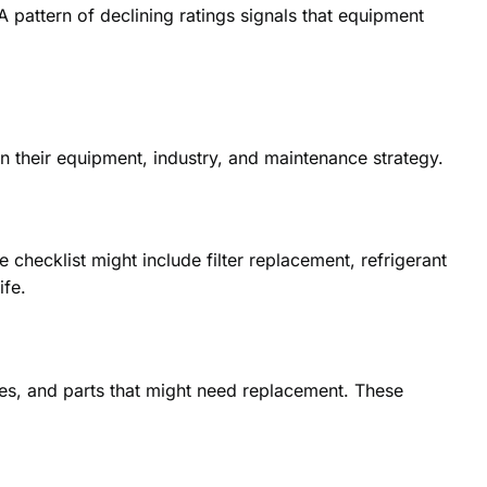
 pattern of declining ratings signals that equipment
on their equipment, industry, and maintenance strategy.
hecklist might include filter replacement, refrigerant
ife.
xes, and parts that might need replacement. These