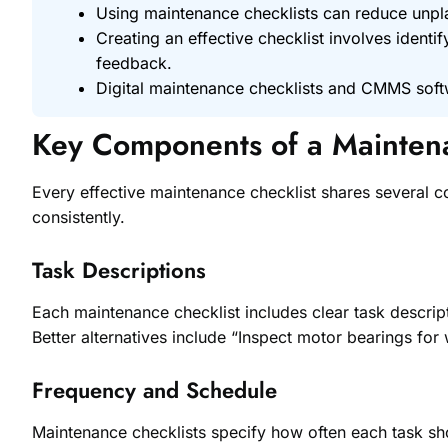
Using maintenance checklists can reduce un
Creating an effective checklist involves identi
feedback.
Digital maintenance checklists and CMMS softw
Key Components of a Maintena
Every effective maintenance checklist shares several c
consistently.
Task Descriptions
Each maintenance checklist includes clear task descript
Better alternatives include “Inspect motor bearings for 
Frequency and Schedule
Maintenance checklists specify how often each task sho