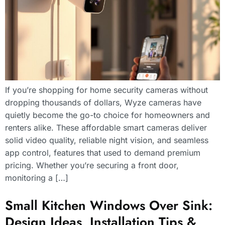
If you’re shopping for home security cameras without
dropping thousands of dollars, Wyze cameras have
quietly become the go-to choice for homeowners and
renters alike. These affordable smart cameras deliver
solid video quality, reliable night vision, and seamless
app control, features that used to demand premium
pricing. Whether you’re securing a front door,
monitoring a […]
Small Kitchen Windows Over Sink:
Design Ideas, Installation Tips &