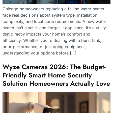
Chicago homeowners replacing a failing water heater
face real decisions about system type, installation
complexity, and local code requirements. A new water
heater isn’t a set-it-and-forget-it appliance, it’s a utility
that directly impacts your home’s comfort and
efficiency. Whether you’re dealing with a burst tank,
poor performance, or just aging equipment,
understanding your options before […]
Wyze Cameras 2026: The Budget-
Friendly Smart Home Security
Solution Homeowners Actually Love