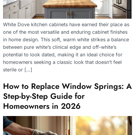
White Dove kitchen cabinets have earned their place as
one of the most versatile and enduring cabinet finishes
in home design. This soft, warm white strikes a balance
between pure white’s clinical edge and off-white’s
potential to look dated, making it an ideal choice for
homeowners seeking a classic look that doesn’t feel
sterile or […]
How to Replace Window Springs: A
Step-by-Step Guide for
Homeowners in 2026