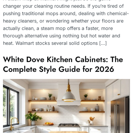
changer your cleaning routine needs. If you’re tired of
pushing traditional mops around, dealing with chemical-
heavy cleaners, or wondering whether your floors are
actually clean, a steam mop offers a faster, more
thorough alternative using nothing but hot water and
heat. Walmart stocks several solid options […]
White Dove Kitchen Cabinets: The
Complete Style Guide for 2026