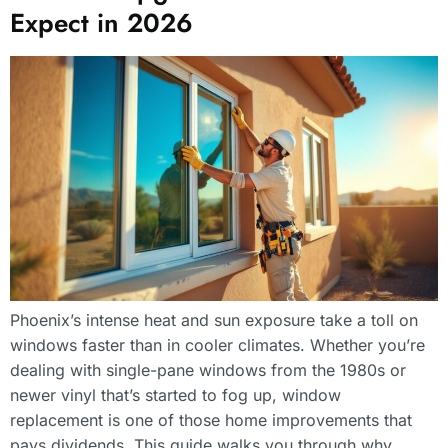
Expect in 2026
Phoenix’s intense heat and sun exposure take a toll on
windows faster than in cooler climates. Whether you’re
dealing with single-pane windows from the 1980s or
newer vinyl that’s started to fog up, window
replacement is one of those home improvements that
pays dividends. This guide walks you through why