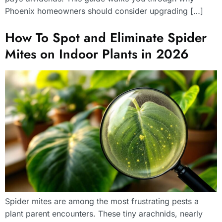
Phoenix homeowners should consider upgrading […]
How To Spot and Eliminate Spider
Mites on Indoor Plants in 2026
Spider mites are among the most frustrating pests a
plant parent encounters. These tiny arachnids, nearly