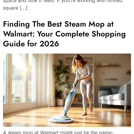
space and how it feels. If you’re working with limited
square […]
Finding The Best Steam Mop at
Walmart: Your Complete Shopping
Guide for 2026
A steam mop at Walmart might just be the game-