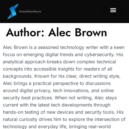
Smart Home Tec
Maintenan
Title & Escrow
About Us
Contact Us
Author:
Alec Brown
Alec Brown is a seasoned technology writer with a keen
focus on emerging digital trends and cybersecurity. His
analytical approach breaks down complex technical
concepts into accessible insights for readers of all
backgrounds. Known for his clear, direct writing style,
Alec brings a practical perspective to discussions
around digital privacy, tech innovations, and online
security best practices. When not writing, Alec stays
current with the latest tech developments through
hands-on testing of new devices and security tools. His
natural curiosity drives him to explore the intersection of
technology and everyday life, bringing real-world