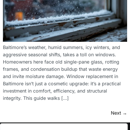
Baltimore’s weather, humid summers, icy winters, and
aggressive seasonal shifts, takes a toll on windows.
Homeowners here face old single-pane glass, rotting
frames, and condensation buildup that waste energy
and invite moisture damage. Window replacement in
Baltimore isn’t just a cosmetic upgrade: it’s a practical
investment in comfort, efficiency, and structural
integrity. This guide walks […]
Next
→