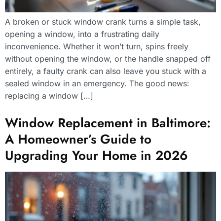
A broken or stuck window crank turns a simple task,
opening a window, into a frustrating daily
inconvenience. Whether it won’t turn, spins freely
without opening the window, or the handle snapped off
entirely, a faulty crank can also leave you stuck with a
sealed window in an emergency. The good news:
replacing a window […]
Window Replacement in Baltimore:
A Homeowner’s Guide to
Upgrading Your Home in 2026