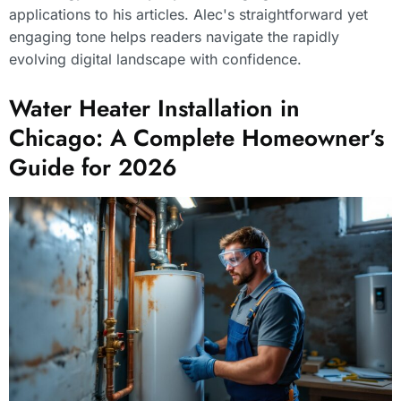
applications to his articles. Alec's straightforward yet
engaging tone helps readers navigate the rapidly
evolving digital landscape with confidence.
Water Heater Installation in
Chicago: A Complete Homeowner’s
Guide for 2026