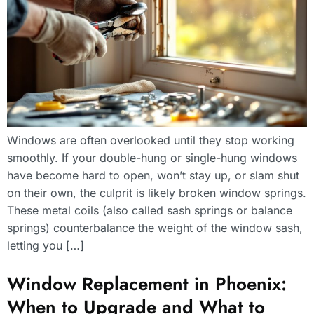
Windows are often overlooked until they stop working
smoothly. If your double-hung or single-hung windows
have become hard to open, won’t stay up, or slam shut
on their own, the culprit is likely broken window springs.
These metal coils (also called sash springs or balance
springs) counterbalance the weight of the window sash,
letting you […]
Window Replacement in Phoenix:
When to Upgrade and What to