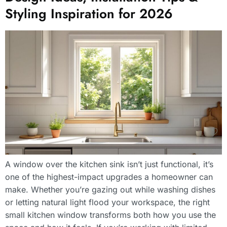
Styling Inspiration for 2026
A window over the kitchen sink isn’t just functional, it’s
one of the highest-impact upgrades a homeowner can
make. Whether you’re gazing out while washing dishes
or letting natural light flood your workspace, the right
small kitchen window transforms both how you use the