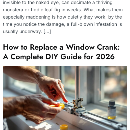
invisible to the naked eye, can decimate a thriving
monstera or fiddle leaf fig in weeks. What makes them
especially maddening is how quietly they work, by the
time you notice the damage, a full-blown infestation is
usually underway. […]
How to Replace a Window Crank:
A Complete DIY Guide for 2026