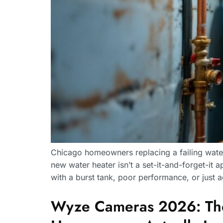
Chicago homeowners replacing a failing water 
new water heater isn’t a set-it-and-forget-it a
with a burst tank, poor performance, or just
Wyze Cameras 2026: The 