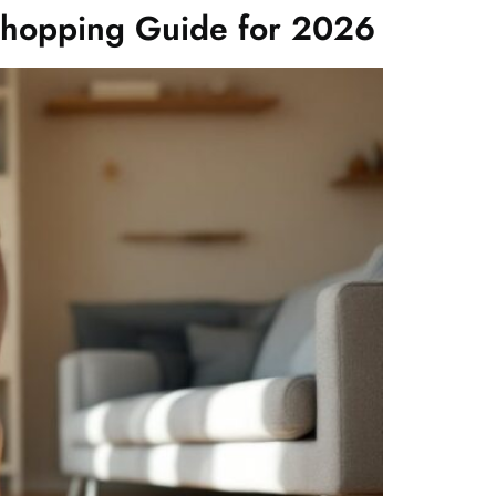
Shopping Guide for 2026