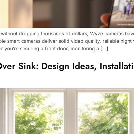
s without dropping thousands of dollars, Wyze cameras hav
e smart cameras deliver solid video quality, reliable night 
 you’re securing a front door, monitoring a […]
r Sink: Design Ideas, Installati