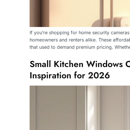
If you’re shopping for home security camera
homeowners and renters alike. These affordabl
that used to demand premium pricing. Whether
Small Kitchen Windows Ove
Inspiration for 2026