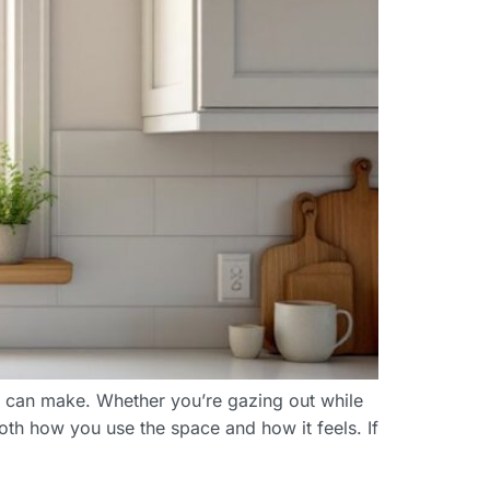
er can make. Whether you’re gazing out while
oth how you use the space and how it feels. If