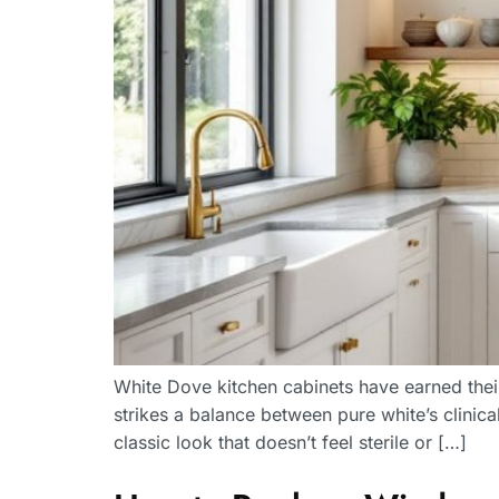
White Dove kitchen cabinets have earned their
strikes a balance between pure white’s clinic
classic look that doesn’t feel sterile or […]