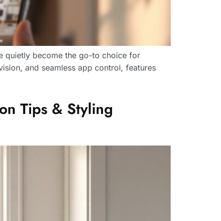
e quietly become the go-to choice for
vision, and seamless app control, features
on Tips & Styling