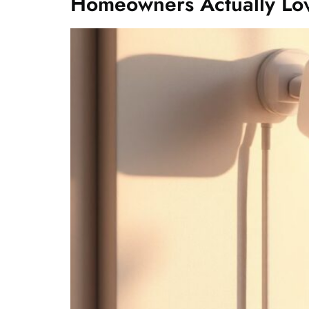
Homeowners Actually Lo