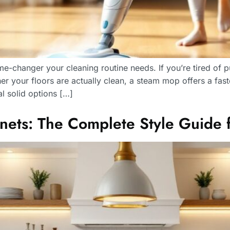
-changer your cleaning routine needs. If you’re tired of p
 your floors are actually clean, a steam mop offers a fast
l solid options […]
nets: The Complete Style Guide 