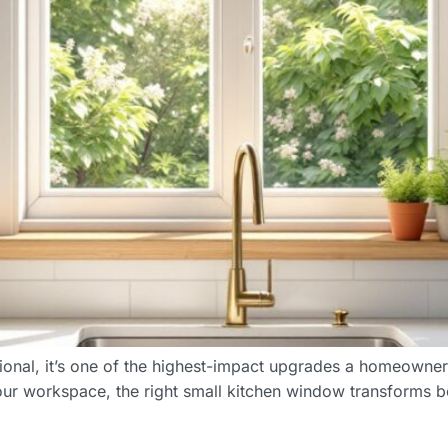
ctional, it’s one of the highest-impact upgrades a homeown
 your workspace, the right small kitchen window transforms b