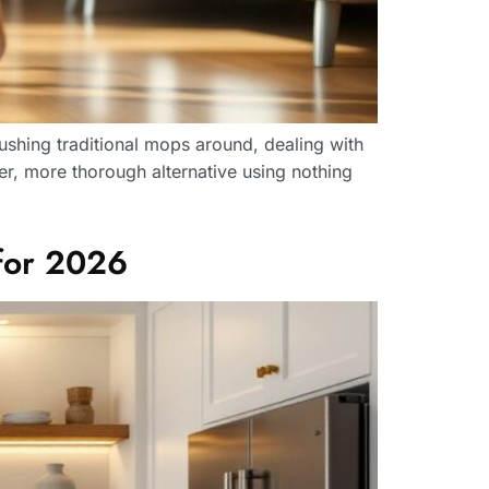
ushing traditional mops around, dealing with
er, more thorough alternative using nothing
for 2026