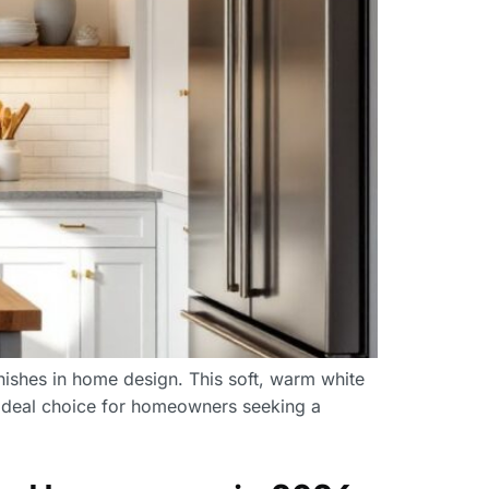
nishes in home design. This soft, warm white
n ideal choice for homeowners seeking a