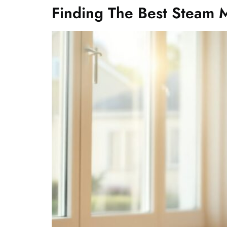
Finding The Best Steam 