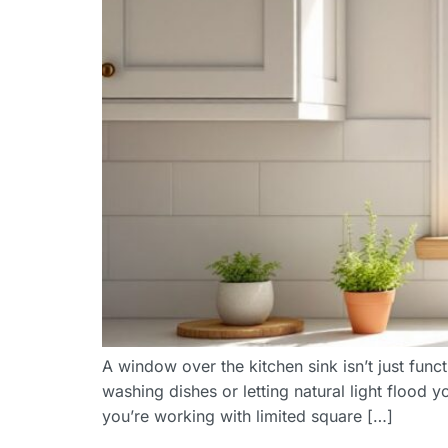
A window over the kitchen sink isn’t just fun
washing dishes or letting natural light flood
you’re working with limited square […]