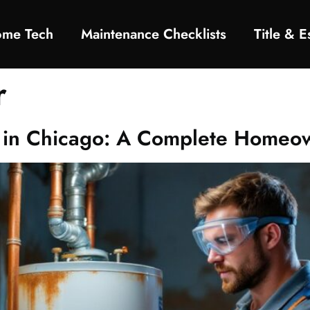
ome Tech
Maintenance Checklists
Title & 
r
on in Chicago: A Complete Homeo