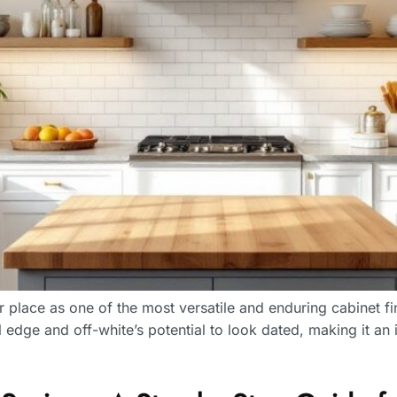
 place as one of the most versatile and enduring cabinet fi
al edge and off-white’s potential to look dated, making it a