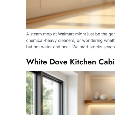
A steam mop at Walmart might just be the game
chemical-heavy cleaners, or wondering whether
but hot water and heat. Walmart stocks severa
White Dove Kitchen Cabi