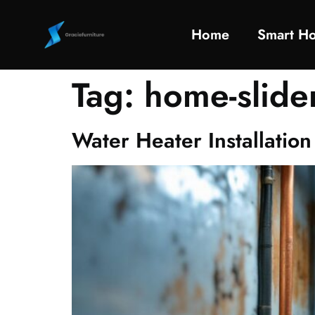
Home
Smart H
Tag:
home-slide
Water Heater Installati