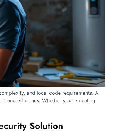
 complexity, and local code requirements. A
mfort and efficiency. Whether you’re dealing
urity Solution