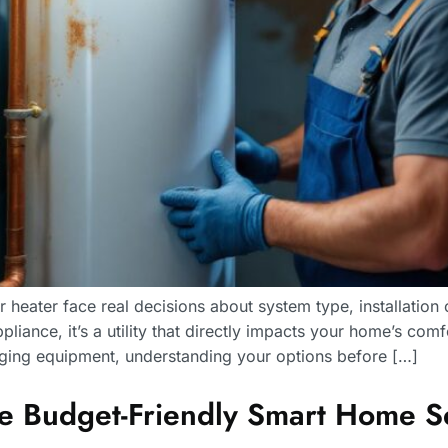
heater face real decisions about system type, installation
ppliance, it’s a utility that directly impacts your home’s co
 aging equipment, understanding your options before […]
Budget-Friendly Smart Home Sec