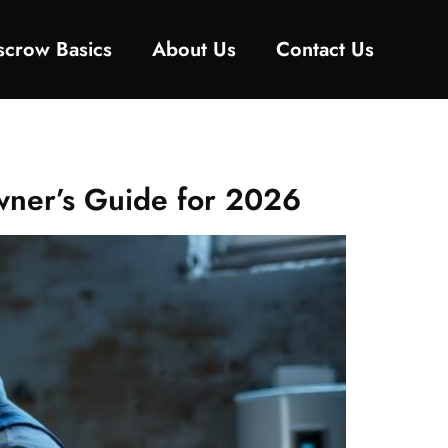
Escrow Basics
About Us
Contact Us
wner’s Guide for 2026