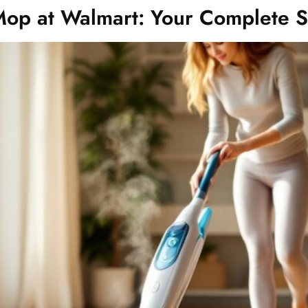
Mop at Walmart: Your Complete 